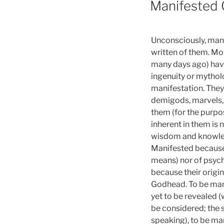
Manifested
Unconsciously, many 
written of them. Mov
many days ago) hav
ingenuity or mytholo
manifestation. They
demigods, marvels, 
them (for the purpo
inherent in them is 
wisdom and knowledg
Manifested because 
means) nor of psych
because their origi
Godhead. To be man
yet to be revealed (
be considered; the s
speaking), to be ma