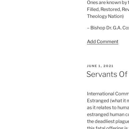
Ones are known by th
Filled, Restored, R
Theology Nation)
– Bishop Dr. G.A. C
Add Comment
POSTED
JUNE 1, 2021
ON
Servants Of
International Commu
Estranged (what it m
as it relates to hum
estranged human con
the deadliest plagu
this fatal offering 