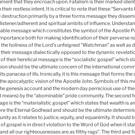
ent that they encroach upon. Fatalism is their marked iden
 their restless intent. It is critical to note that these “Servan
l destruction primarily by a three forms message they dissem
 listener/adherent and spiritual ambits of influence. Understa
able message which constitutes the symbol of the Apostle Pa
importance both for making identification of their perverse n
o the holiness of the Lord’s unfeigned “Watchman” as well as d
their message dialectically opposed to the dynamic revelati
 of their heretical message is the “socialistic gospel” which sta
usion should be the ultimate concern of the international com
ts panacea of ills. Ironically, it is this message that forms th
n the apocalyptic vision of the Apostle John. Symbols of this 
 the genesis account and the modern day pernicious use of th
t means) by the “abominable” pride community. The second fo
e is the “materialistic gospel” which states that wealth is a
re the Eternal Godhead and should be the ultimate determinin
ity as it relates to justice, equity, and equanimity. It should 
f gospel is in direct violation to the Word of God when it stat
and all our righteousnesses are as filthy rags”. The third and fi