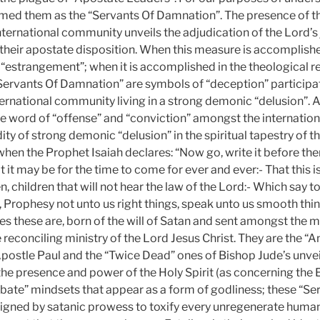
med them as the “Servants Of Damnation”. The presence of t
nternational community unveils the adjudication of the Lord’
their apostate disposition. When this measure is accomplishe
 “estrangement”; when it is accomplished in the theological r
Servants Of Damnation” are symbols of “deception” participat
nternational community living in a strong demonic “delusion”. 
e word of “offense” and “conviction” amongst the internati
dity of strong demonic “delusion” in the spiritual tapestry of th
 when the Prophet Isaiah declares: “Now go, write it before the
at it may be for the time to come for ever and ever:- That this i
n, children that will not hear the law of the Lord:- Which say to
, Prophesy not unto us right things, speak unto us smooth thi
ges these are, born of the will of Satan and sent amongst the 
reconciling ministry of the Lord Jesus Christ. They are the 
postle Paul and the “Twice Dead” ones of Bishop Jude’s unveil
he presence and power of the Holy Spirit (as concerning the
bate” mindsets that appear as a form of godliness; these “Se
gned by satanic prowess to toxify every unregenerate human 