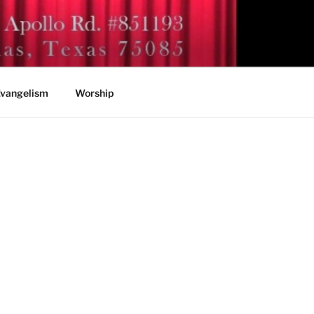
vangelism
Worship