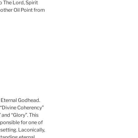
 The Lord, Spirit
other Oil Point from
e Eternal Godhead.
s “Divine Coherency”
 and “Glory”. This
ponsible for one of
etting. Laconically,
standing eternal