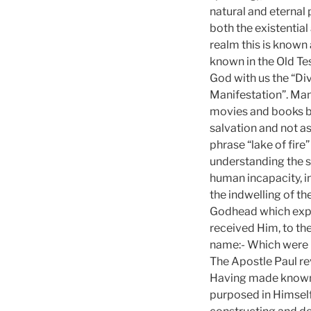
natural and eternal
both the existential 
realm this is known 
known in the Old T
God with us the “Div
Manifestation”. Mani
movies and books be
salvation and not a
phrase “lake of fire”
understanding the s
human incapacity, in
the indwelling of th
Godhead which expre
received Him, to th
name:- Which were bor
The Apostle Paul re
Having made known u
purposed in Himself