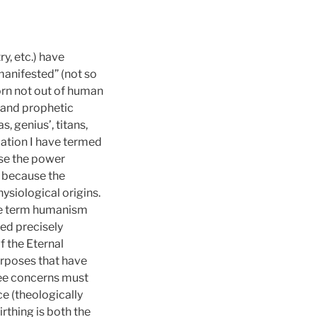
y, etc.) have
manifested” (not so
rn not out of human
, and prophetic
 genius’, titans,
ation I have termed
use the power
d because the
siological origins.
the term humanism
ed precisely
f the Eternal
rposes that have
hree concerns must
ce (theologically
rthing is both the