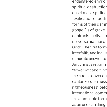
endangered environm
spiritual destruction
onset mass spiritua
toxification of both
forms of their damn
gospel” is of grave 
contradistinctive t
perverse manner of 
God”. The first form
interfaith, and incl
concrete answer to i
Antichrist’s reign i
“tower of babel” in
the noahic covenan
cantankerous messag
righteousness” befo
international commun
this damnable form o
as an unclean thing, 