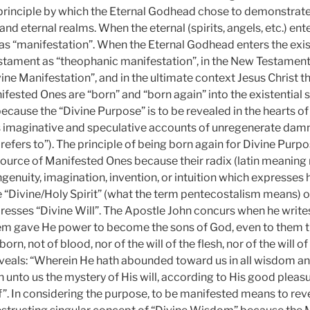
 principle by which the Eternal Godhead chose to demonstrate
and eternal realms. When the eternal (spirits, angels, etc.) ente
as “manifestation”. When the Eternal Godhead enters the existe
estament as “theophanic manifestation”, in the New Testamen
ine Manifestation”, and in the ultimate context Jesus Christ t
fested Ones are “born” and “born again” into the existential s
cause the “Divine Purpose” is to be revealed in the hearts of
s imaginative and speculative accounts of unregenerate damn
 refers to”). The principle of being born again for Divine Purpos
ource of Manifested Ones because their radix (latin meaning ro
genuity, imagination, invention, or intuition which expresses h
e “Divine/Holy Spirit” (what the term pentecostalism means) o
sses “Divine Will”. The Apostle John concurs when he writes
em gave He power to become the sons of God, even to them th
n, not of blood, nor of the will of the flesh, nor of the will o
veals: “Wherein He hath abounded toward us in all wisdom a
nto us the mystery of His will, according to His good pleas
”. In considering the purpose, to be manifested means to rev