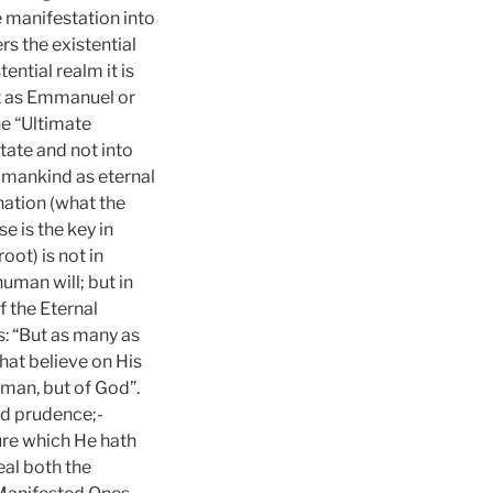
 manifestation into
rs the existential
ntial realm it is
t as Emmanuel or
he “Ultimate
tate and not into
 mankind as eternal
ation (what the
e is the key in
ot) is not in
uman will; but in
f the Eternal
: “But as many as
at believe on His
f man, but of God”.
nd prudence;-
ure which He hath
eal both the