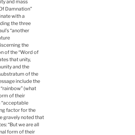
tity and mass
ts Of Damnation”
inate with a
nding the three
ul’s “another
ature
iscerning the
on of the “Word of
tes that unity,
munity and the
e substratum of the
message include the
e “rainbow” (what
rm of their
n “acceptable
g factor for the
be gravely noted that
es: “But we are all
nal form of their