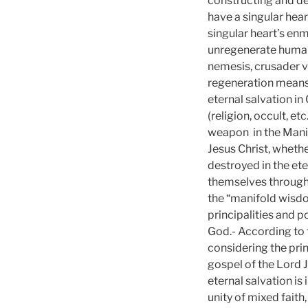
constructing and d
have a singular hear
singular heart’s enm
unregenerate human 
nemesis, crusader v
regeneration means
eternal salvation in
(religion, occult, e
weapon in the Manif
Jesus Christ, wheth
destroyed in the ete
themselves through D
the “manifold wisdom
principalities and 
God.- According to t
considering the prin
gospel of the Lord J
eternal salvation is
unity of mixed faith