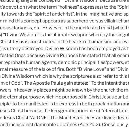
estructing singular concept of “Divine Wisdom” because the
t’s devotion (what the term “holiness” expresses) to the “Spirit
ity towards the “spirit of antichrist”. In the imaginative and s
mind this concept appears as superhero versus villain, cha
ersus darkness, etc. However, in the manifested mind (what t
) “Divine Wisdom” is the ultimate weapon whereby the singu
 Christ Jesus is constructed in the hearts of humankind and e
tc.) is utterly destroyed. Divine Wisdom has been employed as 
ested Ones because Divine Purpose has stated that all enem
er reprobate human agents, demonic principalities/powers, etc
rnal measure of the lake of fire. Both “Divine Love” and “Div
ivine Wisdom which is why the scriptures also refer to this l
 of God”. The Apostle Paul again states: “ To the intent that
powers in heavenly places might be known by the church the 
he eternal purpose which He purposed in Christ Jesus our Lord”
ciple, to be manifested is to express in both proclamation and
esus Christ because the kerygmatic principle of “eternal fate
 in Jesus Christ “ALONE”. The Manifested Ones are living destro
, and inclusionist damnable doctrines (Acts 4:12). Consciously