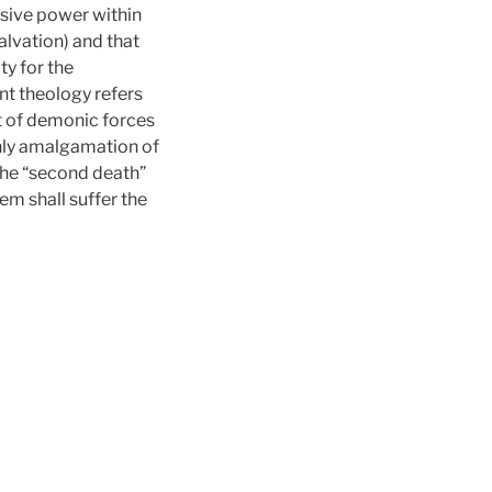
ssive power within
salvation) and that
ty for the
nt theology refers
ut of demonic forces
thly amalgamation of
 the “second death”
m shall suffer the