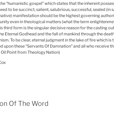
he “humanistic gospel” which states that the inherent posse
eed to be succinct, salient, salubrious, successful, sealed (in 
native) manifestation should be the highest governing authori
nity even in theological matters (what the term enlightenme
his third form is the singular decisive reason for the casting o
the Eternal Godhead and the fall of mankind through the dea
m. To be clear, eternal judgment in the lake of fire which is
d upon these “Servants Of Damnation” and all who receive the
 Oil Point from Theology Nation)
 Cox
tion Of The Word