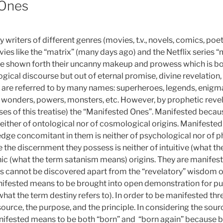
 Ones
writers of different genres (movies, t.v., novels, comics, poetr
ies like the “matrix” (many days ago) and the Netflix series “
e shown forth their uncanny makeup and prowess which is bo
gical discourse but out of eternal promise, divine revelation
 are referred to by many names: superheroes, legends, enigmas,
wonders, powers, monsters, etc. However, by prophetic revel
ses of this treatise) the “Manifested Ones”. Manifested beca
neither of ontological nor of cosmological origins. Manifeste
e concomitant in them is neither of psychological nor of phy
the discernment they possess is neither of intuitive (what 
ic (what the term satanism means) origins. They are manifest
ns cannot be discovered apart from the “revelatory” wisdom o
ifested means to be brought into open demonstration for pu
what the term destiny refers to). In order to be manifested t
ource, the purpose, and the principle. In considering the sour
nifested means to be both “born” and “born again” because bi