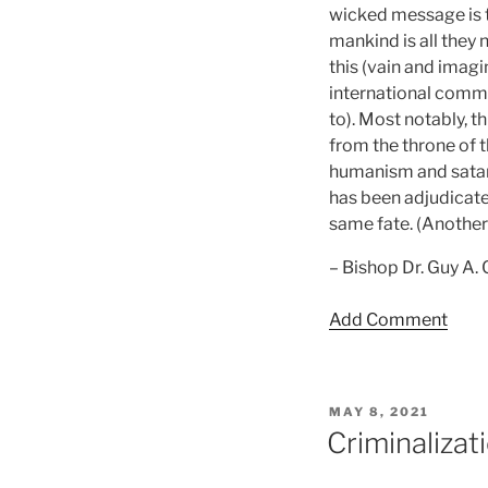
wicked message is t
mankind is all they n
this (vain and imagi
international commu
to). Most notably, t
from the throne of 
humanism and satanis
has been adjudicate
same fate. (Another
– Bishop Dr. Guy A.
Add Comment
POSTED
MAY 8, 2021
ON
Criminaliza