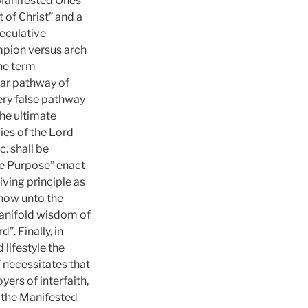
 Manifested Ones
 of Christ” and a
peculative
mpion versus arch
he term
lar pathway of
very false pathway
the ultimate
ies of the Lord
. shall be
ine Purpose” enact
iving principle as
 now unto the
manifold wisdom of
. Finally, in
 lifestyle the
” necessitates that
yers of interfaith,
, the Manifested