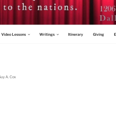
. GUY A. COX
Video Lessons
Writings
Itinerary
Giving
E
1
Guy A. Cox