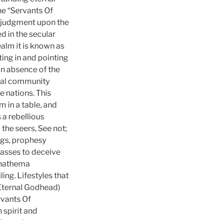
he “Servants Of
s judgment upon the
d in the secular
ealm it is known as
ing in and pointing
An absence of the
onal community
e nations. This
m in a table, and
s a rebellious
 the seers, See not;
ngs, prophesy
masses to deceive
“Anathema
ing. Lifestyles that
 Eternal Godhead)
rvants Of
spirit and