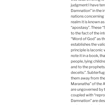
judgment I have ter
Damnation” in the i
nations concerning 
realm it is known as
“apostasy”. These “
to the fact of the i
“Word of God” as th
establishes the vali
principle is laconic
note it in a book, th
people, lying childre
and to the prophets
deceits:”. Subterfu
them away from the 
Maranatha” of the A
are ungoverned by t
coupled with “repro
Damnation” are desi