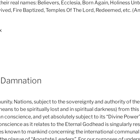
eir real names: Believers, Ecclesia, Born Again, Holiness Unto
evived, Fire Baptized, Temples Of The Lord, Redeemed, etc. (An
ox
 Damnation
nity. Nations, subject to the sovereignty and authority of th
eans to be spiritually lost and in spiritual darkness) from thi
an conscience, and yet absolutely subject to its “Divine Power”
science as it relates to the Eternal Godhead is singularly res
es known to mankind concerning the international communal s
is the plague of “Apostate Leaders”. For our purposes of under