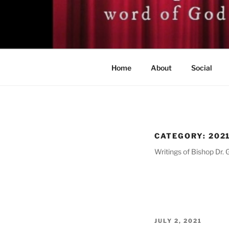
Skip
to
BISHOP DR
content
A servant of the Lord
Home
About
Social
CATEGORY:
202
Writings of Bishop Dr. 
POSTED
JULY 2, 2021
ON