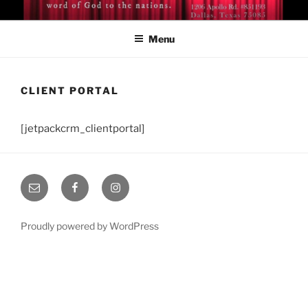
Skip
BISHOP DR. GUY A. COX
A servant of the Lord
to
Menu
content
CLIENT PORTAL
[jetpackcrm_clientportal]
Email
Facebook
Instagram
Proudly powered by WordPress