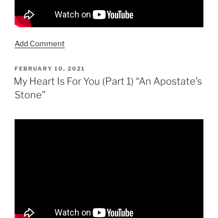
Add Comment
POSTED
FEBRUARY 10, 2021
ON
My Heart Is For You (Part 1) “An Apostate’s
Stone”