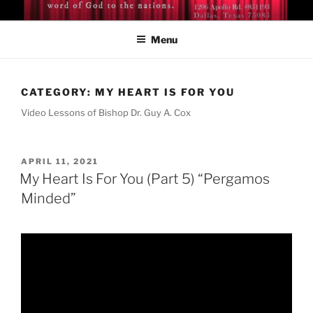
Skip
BISHOP DR. GUY A. COX
A servant of the Lord
to
Menu
content
CATEGORY:
MY HEART IS FOR YOU
Video Lessons of Bishop Dr. Guy A. Cox
POSTED
APRIL 11, 2021
ON
My Heart Is For You (Part 5) “Pergamos
Minded”