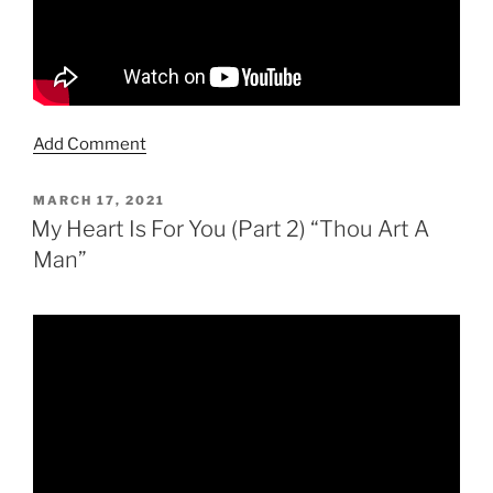
Add Comment
POSTED
MARCH 17, 2021
ON
My Heart Is For You (Part 2) “Thou Art A
Man”