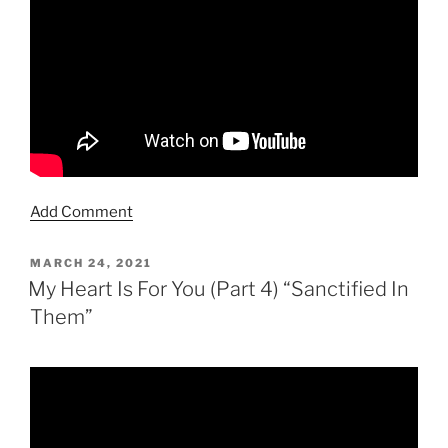
Add Comment
POSTED
MARCH 24, 2021
ON
My Heart Is For You (Part 4) “Sanctified In
Them”