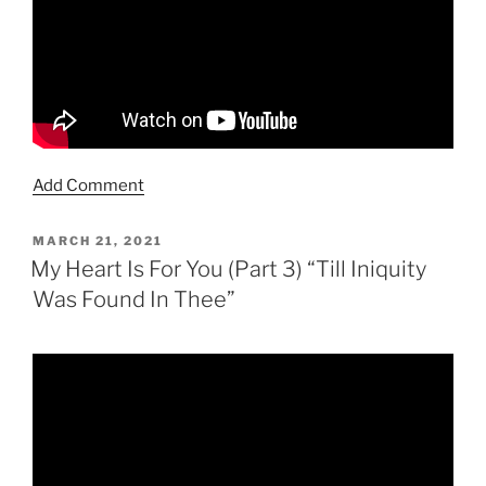
Add Comment
POSTED
MARCH 21, 2021
ON
My Heart Is For You (Part 3) “Till Iniquity
Was Found In Thee”