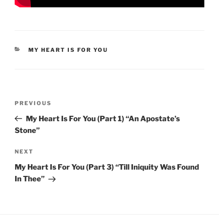
CATEGORIES
MY HEART IS FOR YOU
Post
Previous
PREVIOUS
navigation
Post
My Heart Is For You (Part 1) “An Apostate’s
Stone”
Next
NEXT
Post
My Heart Is For You (Part 3) “Till Iniquity Was Found
In Thee”