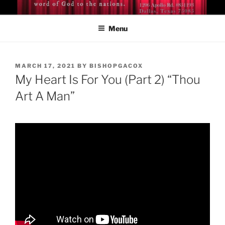
Skip
BISHOP DR. GUY A. COX
A servant of the Lord
to
Menu
content
POSTED
MARCH 17, 2021
BY
BISHOPGACOX
ON
My Heart Is For You (Part 2) “Thou
Art A Man”