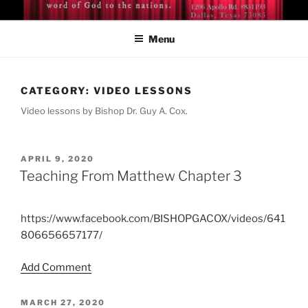
Skip
BISHOP DR. GUY A. COX
A servant of the Lord
to
Menu
content
CATEGORY:
VIDEO LESSONS
Video lessons by Bishop Dr. Guy A. Cox.
POSTED
APRIL 9, 2020
ON
Teaching From Matthew Chapter 3
https://www.facebook.com/BISHOPGACOX/videos/641
806656657177/
Add Comment
POSTED
MARCH 27, 2020