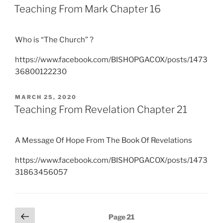
ON
Teaching From Mark Chapter 16
Who is “The Church” ?
https://www.facebook.com/BISHOPGACOX/posts/1473
36800122230
POSTED
MARCH 25, 2020
ON
Teaching From Revelation Chapter 21
A Message Of Hope From The Book Of Revelations
https://www.facebook.com/BISHOPGACOX/posts/1473
31863456057
Posts
Previous
Page
21