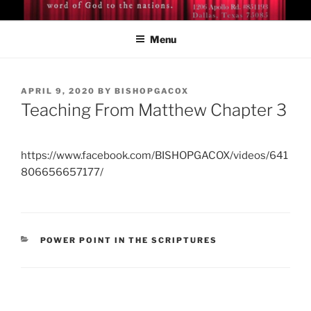
Skip
BISHOP DR. GUY A. COX
A servant of the Lord
to
Menu
content
POSTED
APRIL 9, 2020
BY
BISHOPGACOX
ON
Teaching From Matthew Chapter 3
https://www.facebook.com/BISHOPGACOX/videos/641
806656657177/
CATEGORIES
POWER POINT IN THE SCRIPTURES
Post