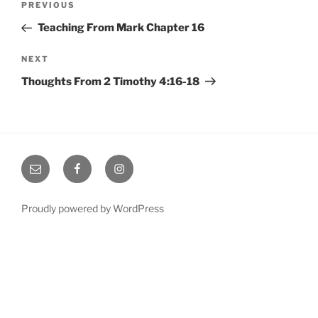
Previous
PREVIOUS
navigation
Post
Teaching From Mark Chapter 16
Next
NEXT
Post
Thoughts From 2 Timothy 4:16-18
Email
Facebook
Instagram
Proudly powered by WordPress