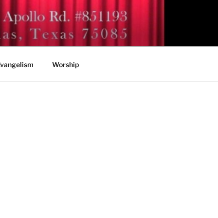
vangelism
Worship