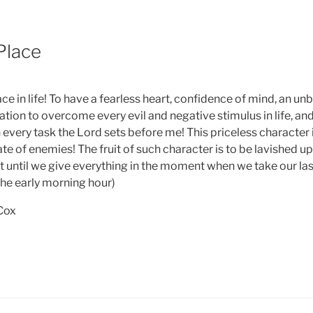
6
Place
ace in life! To have a fearless heart, confidence of mind, an unb
ation to overcome every evil and negative stimulus in life, an
 every task the Lord sets before me! This priceless character 
hate of enemies! The fruit of such character is to be lavished 
t until we give everything in the moment when we take our last
the early morning hour)
 Cox