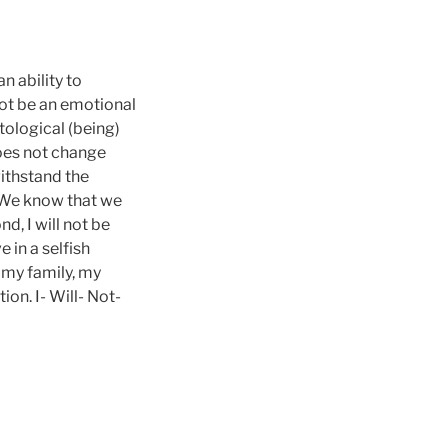
n ability to
not be an emotional
tological (being)
does not change
withstand the
. We know that we
nd, I will not be
e in a selfish
 my family, my
on. I- Will- Not-