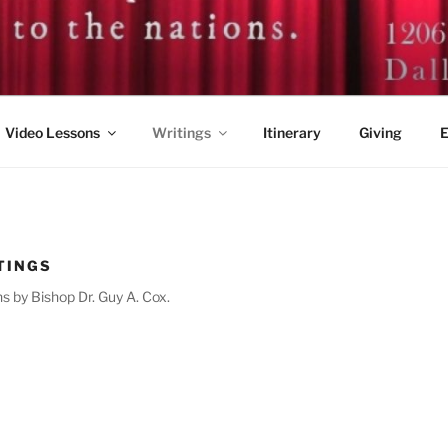
. GUY A. COX
Video Lessons
Writings
Itinerary
Giving
E
TINGS
s by Bishop Dr. Guy A. Cox.
6