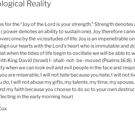
logical Reality
 for the “Joy of the Lord is your strength.” Strength denotes a
( power denotes an ability to sustain one). Joy therefore can
vercome by the vicissitudes of life. Joy is an impenetrable on
align our hearts with the Lord’s heart who is immutable and 
at when the tides of life begin to oscillate we will be able to 
ith King David (Israel) I- shall- not- be- moved (Psalms 16:8)
ality when we can look evil and evil people in the face and respo
 are miserable, I will not hate because you hate, I will not liv
do, I will not abuse my gifts, my talents, my time, my spouse,
and my faith because you choose to do so to your own destructi
lecting in the early morning hour)
 Cox