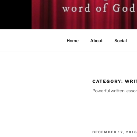
Skip
to
BISHOP DR
content
A servant of the Lord
Home
About
Social
CATEGORY:
WRI
Powerful written lesson
POSTED
DECEMBER 17, 201
ON