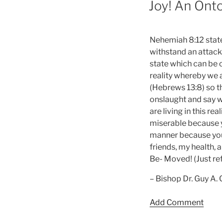
Joy! An Onto
Nehemiah 8:12 states
withstand an attack 
state which can be o
reality whereby we 
(Hebrews 13:8) so th
onslaught and say w
are living in this re
miserable because you
manner because you 
friends, my health, 
Be- Moved! (Just ref
– Bishop Dr. Guy A.
Add Comment