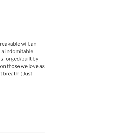
reakable will, an
d a indomitable
is forged/built by
upon those we love as
 breath! ( Just