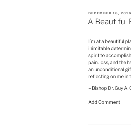
POSTED
DECEMBER 16, 201
ON
A Beautiful 
I’m at a beautiful pl
inimitable determin
spirit to accomplish
pain, loss, and the 
an unconditional gif
reflecting on me in 
– Bishop Dr. Guy A.
Add Comment