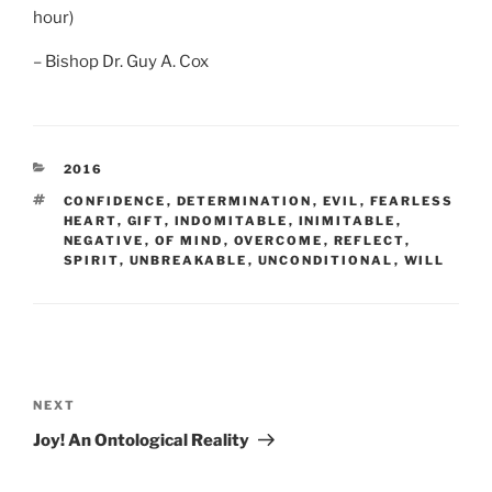
hour)
– Bishop Dr. Guy A. Cox
CATEGORIES
2016
TAGS
CONFIDENCE
,
DETERMINATION
,
EVIL
,
FEARLESS
HEART
,
GIFT
,
INDOMITABLE
,
INIMITABLE
,
NEGATIVE
,
OF MIND
,
OVERCOME
,
REFLECT
,
SPIRIT
,
UNBREAKABLE
,
UNCONDITIONAL
,
WILL
Post
navigation
Next
NEXT
Post
Joy! An Ontological Reality