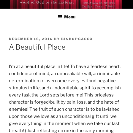
Skip
BISHOP DR. GUY A. COX
A servant of the Lord
to
Menu
content
POSTED
DECEMBER 16, 2016
BY
BISHOPGACOX
ON
A Beautiful Place
I’m at a beautiful place in life! To have a fearless heart,
confidence of mind, an unbreakable will, an inimitable
determination to overcome every evil and negative
stimulus in life, and a indomitable spirit to accomplish
every task the Lord sets before me! This priceless
character is forged/built by pain, loss, and the hate of
enemies! The fruit of such character is to be lavished
upon those we love as an unconditional gift until we
give everything in the moment when we take our last
breath! ( Just reflecting on me in the early morning