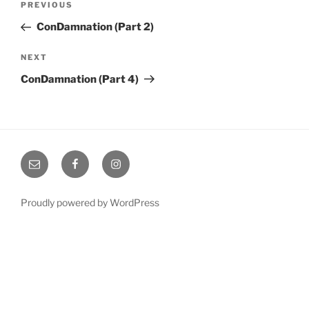
Previous
PREVIOUS
navigation
Post
ConDamnation (Part 2)
Next
NEXT
Post
ConDamnation (Part 4)
Email
Facebook
Instagram
Proudly powered by WordPress