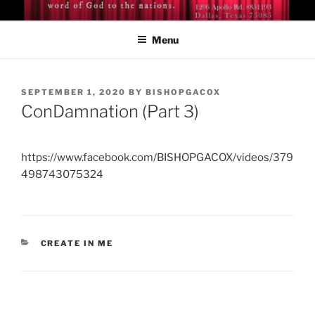
Skip
BISHOP DR. GUY A. COX
A servant of the Lord
to
Menu
content
POSTED
SEPTEMBER 1, 2020
BY
BISHOPGACOX
ON
ConDamnation (Part 3)
https://www.facebook.com/BISHOPGACOX/videos/379
498743075324
CATEGORIES
CREATE IN ME
Post