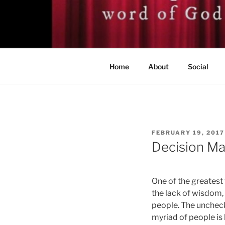
Skip
to
BISHOP DR
content
A servant of the Lord
Home
About
Social
POSTED
FEBRUARY 19, 2017
ON
Decision Ma
One of the greatest 
the lack of wisdom
people. The uncheck
myriad of people is