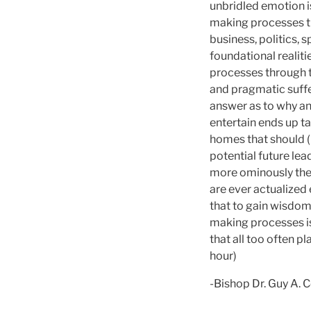
unbridled emotion 
making processes th
business, politics, 
foundational realiti
processes through t
and pragmatic suffe
answer as to why an 
entertain ends up t
homes that should (
potential future le
more ominously there
are ever actualized 
that to gain wisdom
making processes is
that all too often p
hour)
-Bishop Dr. Guy A. 