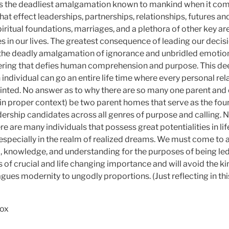
is the deadliest amalgamation known to mankind when it com
at effect leaderships, partnerships, relationships, futures an
spiritual foundations, marriages, and a plethora of other key ar
es in our lives. The greatest consequence of leading our deci
he deadly amalgamation of ignorance and unbridled emotion i
ring that defies human comprehension and purpose. This dee
individual can go an entire life time where every personal rel
ainted. No answer as to why there are so many one parent and 
in proper context) be two parent homes that serve as the fou
adership candidates across all genres of purpose and calling. 
 are many individuals that possess great potentialities in li
especially in the realm of realized dreams. We must come to a 
, knowledge, and understanding for the purposes of being led
 of crucial and life changing importance and will avoid the ki
lagues modernity to ungodly proportions. (Just reflecting in t
Cox