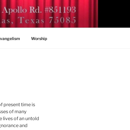
vangelism
Worship
f present time is
sses of many
lives of an untold
ignorance and