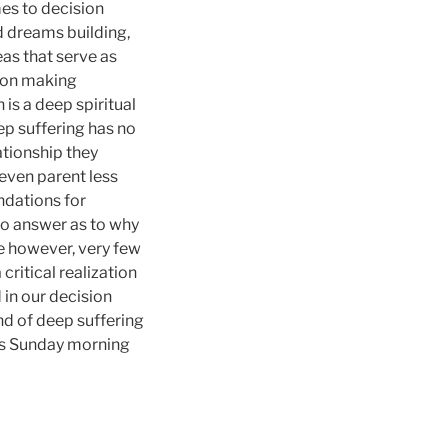
es to decision
d dreams building,
eas that serve as
sion making
s a deep spiritual
p suffering has no
ationship they
even parent less
ndations for
No answer as to why
fe however, very few
critical realization
 in our decision
nd of deep suffering
his Sunday morning