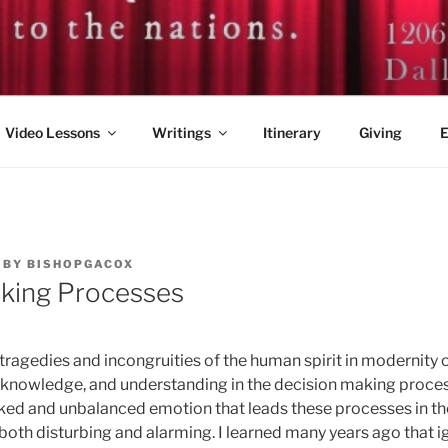
. GUY A. COX
Video Lessons
Writings
Itinerary
Giving
E
BY
BISHOPGACOX
king Processes
tragedies and incongruities of the human spirit in modernity o
, knowledge, and understanding in the decision making proce
ed and unbalanced emotion that leads these processes in the 
 both disturbing and alarming. I learned many years ago that 