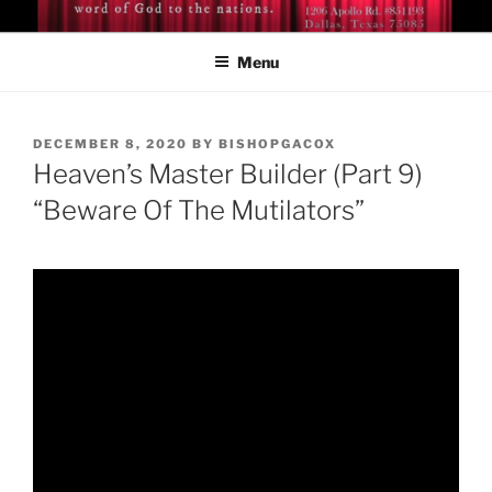
Skip
BISHOP DR. GUY A. COX
A servant of the Lord
to
Menu
content
POSTED
DECEMBER 8, 2020
BY
BISHOPGACOX
ON
Heaven’s Master Builder (Part 9)
“Beware Of The Mutilators”