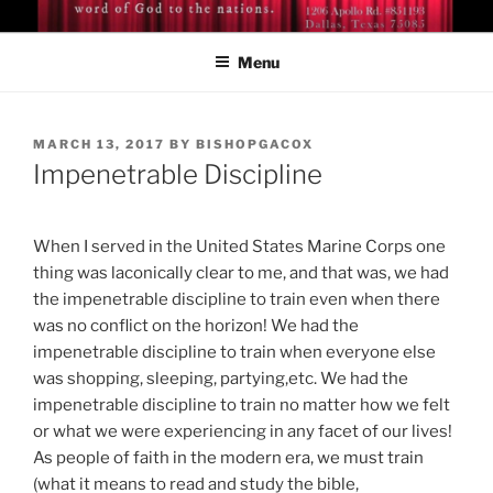
Skip
BISHOP DR. GUY A. COX
A servant of the Lord
to
Menu
content
POSTED
MARCH 13, 2017
BY
BISHOPGACOX
ON
Impenetrable Discipline
When I served in the United States Marine Corps one
thing was laconically clear to me, and that was, we had
the impenetrable discipline to train even when there
was no conflict on the horizon! We had the
impenetrable discipline to train when everyone else
was shopping, sleeping, partying,etc. We had the
impenetrable discipline to train no matter how we felt
or what we were experiencing in any facet of our lives!
As people of faith in the modern era, we must train
(what it means to read and study the bible,