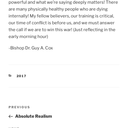
powerful and what we’re saying deeply matters! There
are many physically healthy people who are dying
internally! My fellow believers, our training is critical,
our time of conflict is before us, and we must answer
the call if we are to win this war! (Just reflecting in the
early morning hour)
-Bishop Dr. Guy A. Cox
CATEGORIES
2017
Post
Previous
PREVIOUS
navigation
Post
Absolute Realism