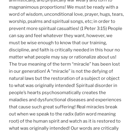
animistically, and physically war weary and torn to
magnanimous proportions! We must be ready with a
word of wisdom, unconditional love, prayer, hugs, tears,
worship, psalms and spiritual songs, etc; in order to
prevent more spiritual casualties! (1 Peter 3:15) People
can say and feel whatever they want, however, we
must be wise enough to know that our training,
discipline, and faith is critically needed in this hour no
matter what people may say or rationalize about us!
The true meaning of the term “miracle” has been lost
in our generation! A “miracle” is not the defying of
natural laws but the restoration of a subject or object
to what was originally intended! Spiritual disorder in
people’s hearts psychosomatically creates the
maladies and dysfunctional diseases and experiences
that cause such great suffering! Real miracles break
out when we speak to the radix (latin word meaning
root) of the human spirit and watch as it is restored to
what was originally intended! Our words are critically