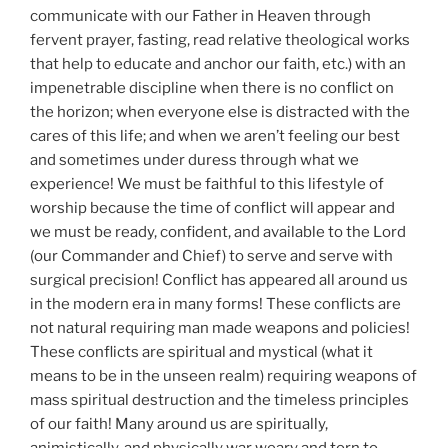
communicate with our Father in Heaven through
fervent prayer, fasting, read relative theological works
that help to educate and anchor our faith, etc.) with an
impenetrable discipline when there is no conflict on
the horizon; when everyone else is distracted with the
cares of this life; and when we aren’t feeling our best
and sometimes under duress through what we
experience! We must be faithful to this lifestyle of
worship because the time of conflict will appear and
we must be ready, confident, and available to the Lord
(our Commander and Chief) to serve and serve with
surgical precision! Conflict has appeared all around us
in the modern era in many forms! These conflicts are
not natural requiring man made weapons and policies!
These conflicts are spiritual and mystical (what it
means to be in the unseen realm) requiring weapons of
mass spiritual destruction and the timeless principles
of our faith! Many around us are spiritually,