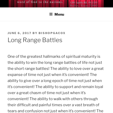
Skip
BISHOP DR. GUY A. COX
A servant of the Lord
to
Menu
content
POSTED
JUNE 6, 2017
BY
BISHOPGACOX
ON
Long Range Battles
One of the greatest hallmarks of spiritual maturity is
the ability to win the long range battles of life not just
the short range battles! The ability to love over a great
expanse of time not just when it’s convenient! The
ability to give over a long epoch of time not just when
it’s convenient! The ability to support and remain loyal
over a great chasm of time not just when it’s
convenient! The ability to walk with others through
their difficult and painful times over a vast breath of
tears and confusion not just when it’s convenient! The