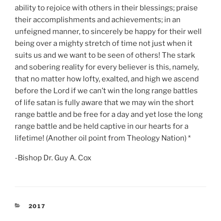
ability to rejoice with others in their blessings; praise
their accomplishments and achievements; in an
unfeigned manner, to sincerely be happy for their well
being over a mighty stretch of time not just when it
suits us and we want to be seen of others! The stark
and sobering reality for every believer is this, namely,
that no matter how lofty, exalted, and high we ascend
before the Lord if we can’t win the long range battles
of life satan is fully aware that we may win the short
range battle and be free for a day and yet lose the long
range battle and be held captive in our hearts for a
lifetime! (Another oil point from Theology Nation) *
-Bishop Dr. Guy A. Cox
CATEGORIES
2017