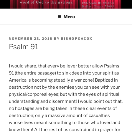
Skip
BISHOP DR. GUY A. COX
A servant of the Lord
to
Menu
content
POSTED
NOVEMBER 23, 2018
BY
BISHOPGACOX
ON
Psalm 91
I would share, that every believer better allow Psalms
91 (the entire passage) to sink deep into your spirit as
America is becoming steadily a war zone! Baptized in
destruction not by the enemies you can see with your
physical/corporeal eyes; but with the eyes of spiritual
understanding and discernment! I would point out that,
no hostages are being taken in these clear events of
destruction; only a massive amount of casualties
whose lives meant something to those who loved and
knew them! All the rest of us constrained in prayer for