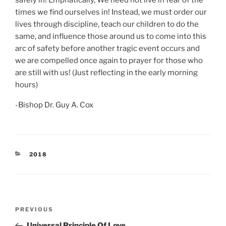
safely in! Emphatically, We need not live in fear of the
times we find ourselves in! Instead, we must order our
lives through discipline, teach our children to do the
same, and influence those around us to come into this
arc of safety before another tragic event occurs and
we are compelled once again to prayer for those who
are still with us! (Just reflecting in the early morning
hours)
-Bishop Dr. Guy A. Cox
CATEGORIES
2018
Post
Previous
PREVIOUS
navigation
Post
Universal Principle Of Love