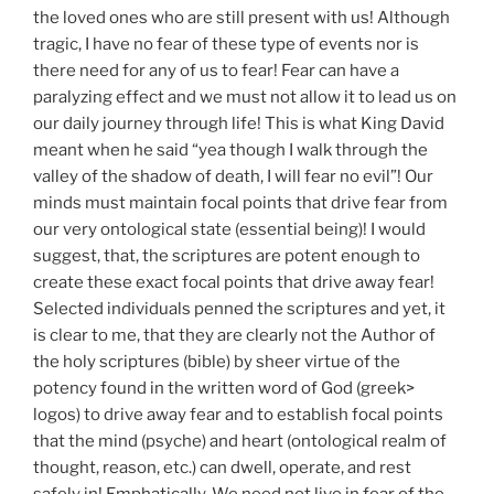
the loved ones who are still present with us! Although
tragic, I have no fear of these type of events nor is
there need for any of us to fear! Fear can have a
paralyzing effect and we must not allow it to lead us on
our daily journey through life! This is what King David
meant when he said “yea though I walk through the
valley of the shadow of death, I will fear no evil”! Our
minds must maintain focal points that drive fear from
our very ontological state (essential being)! I would
suggest, that, the scriptures are potent enough to
create these exact focal points that drive away fear!
Selected individuals penned the scriptures and yet, it
is clear to me, that they are clearly not the Author of
the holy scriptures (bible) by sheer virtue of the
potency found in the written word of God (greek>
logos) to drive away fear and to establish focal points
that the mind (psyche) and heart (ontological realm of
thought, reason, etc.) can dwell, operate, and rest