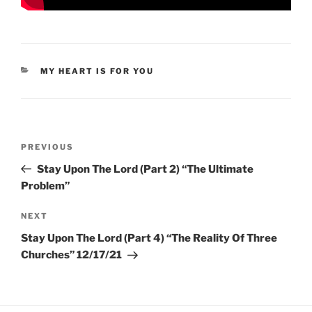
CATEGORIES
MY HEART IS FOR YOU
Post
Previous
PREVIOUS
navigation
Post
Stay Upon The Lord (Part 2) “The Ultimate
Problem”
Next
NEXT
Post
Stay Upon The Lord (Part 4) “The Reality Of Three
Churches” 12/17/21