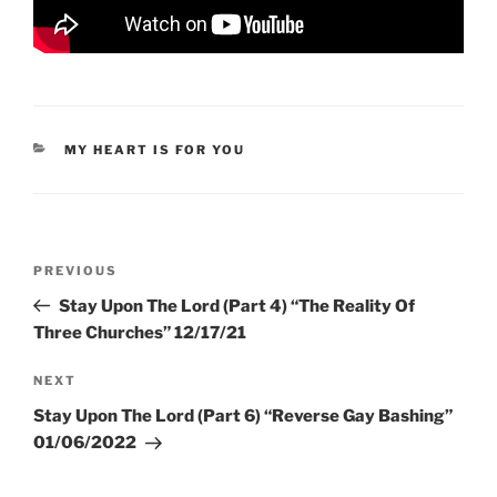
CATEGORIES
MY HEART IS FOR YOU
Post
Previous
PREVIOUS
navigation
Post
Stay Upon The Lord (Part 4) “The Reality Of
Three Churches” 12/17/21
Next
NEXT
Post
Stay Upon The Lord (Part 6) “Reverse Gay Bashing”
01/06/2022