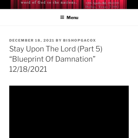
Skip
BISHOP DR. GUY A. COX
A servant of the Lord
to
Menu
content
POSTED
DECEMBER 18, 2021
BY
BISHOPGACOX
ON
Stay Upon The Lord (Part 5)
“Blueprint Of Damnation”
12/18/2021