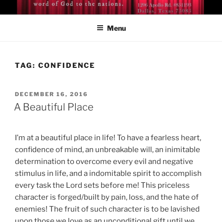
Skip
BISHOP DR. GUY A. COX
A servant of the Lord
to
Menu
content
TAG:
CONFIDENCE
POSTED
DECEMBER 16, 2016
ON
A Beautiful Place
I’m at a beautiful place in life! To have a fearless heart,
confidence of mind, an unbreakable will, an inimitable
determination to overcome every evil and negative
stimulus in life, and a indomitable spirit to accomplish
every task the Lord sets before me! This priceless
character is forged/built by pain, loss, and the hate of
enemies! The fruit of such character is to be lavished
upon those we love as an unconditional gift until we