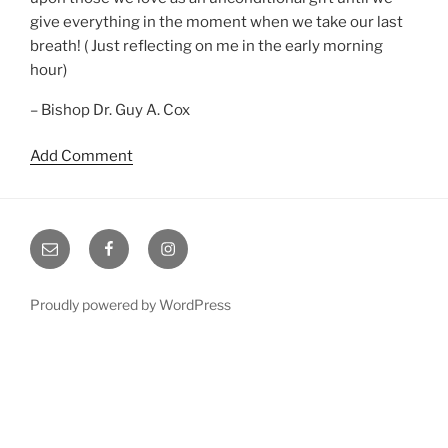
give everything in the moment when we take our last
breath! ( Just reflecting on me in the early morning
hour)
– Bishop Dr. Guy A. Cox
Add Comment
Email
Facebook
Instagram
Proudly powered by WordPress