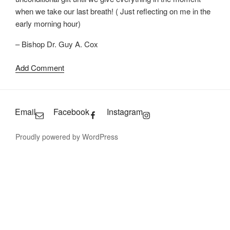
when we take our last breath! ( Just reflecting on me in the
early morning hour)
– Bishop Dr. Guy A. Cox
Add Comment
Email
Facebook
Instagram
Proudly powered by WordPress