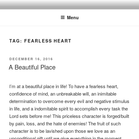
Skip
BISHOP DR. GUY A. COX
A servant of the Lord
to
Menu
content
TAG:
FEARLESS HEART
POSTED
DECEMBER 16, 2016
ON
A Beautiful Place
I’m at a beautiful place in life! To have a fearless heart,
confidence of mind, an unbreakable will, an inimitable
determination to overcome every evil and negative stimulus
in life, and a indomitable spirit to accomplish every task the
Lord sets before me! This priceless character is forged/built
by pain, loss, and the hate of enemies! The fruit of such
character is to be lavished upon those we love as an
unconditional gift until we give everything in the moment