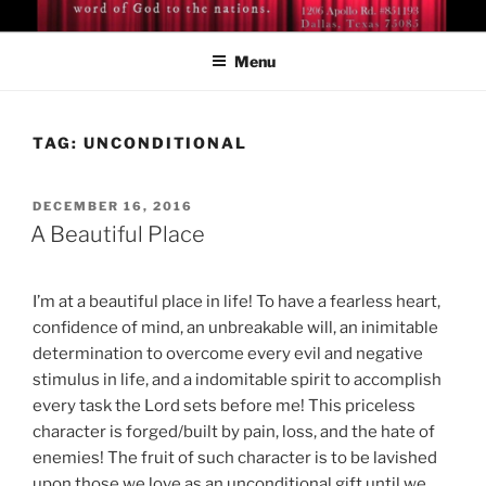
Skip
BISHOP DR. GUY A. COX
A servant of the Lord
to
Menu
content
TAG:
UNCONDITIONAL
POSTED
DECEMBER 16, 2016
ON
A Beautiful Place
I’m at a beautiful place in life! To have a fearless heart,
confidence of mind, an unbreakable will, an inimitable
determination to overcome every evil and negative
stimulus in life, and a indomitable spirit to accomplish
every task the Lord sets before me! This priceless
character is forged/built by pain, loss, and the hate of
enemies! The fruit of such character is to be lavished
upon those we love as an unconditional gift until we