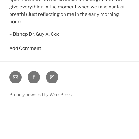
give everything in the moment when we take our last
breath! ( Just reflecting on me in the early morning
hour)
– Bishop Dr. Guy A. Cox
Add Comment
Email
Facebook
Instagram
Proudly powered by WordPress