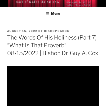
Skip
BISHOP DR. GUY A. COX
A servant of the Lord
to
Menu
content
POSTED
AUGUST 15, 2022
BY
BISHOPGACOX
ON
The Words Of His Holiness (Part 7)
“What Is That Proverb”
08/15/2022 | Bishop Dr. Guy A. Cox