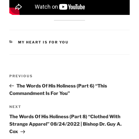
CATEGORIES
MY HEART IS FOR YOU
Post
Previous
PREVIOUS
navigation
Post
The Words Of His Holiness (Part 6) “This
Commandment Is For You”
Next
NEXT
Post
The Words Of His Holiness (Part 8) “Clothed With
Strange Apparel” 08/24/2022 | Bishop Dr. Guy A.
Cox