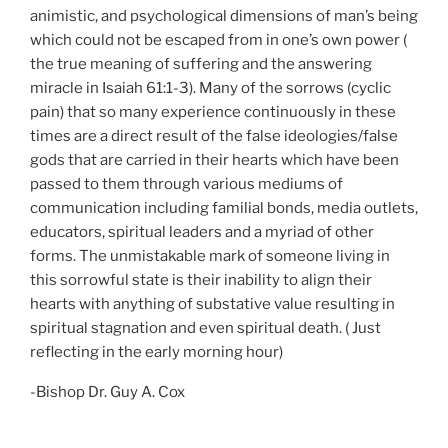
animistic, and psychological dimensions of man’s being
which could not be escaped from in one’s own power (
the true meaning of suffering and the answering
miracle in Isaiah 61:1-3). Many of the sorrows (cyclic
pain) that so many experience continuously in these
times are a direct result of the false ideologies/false
gods that are carried in their hearts which have been
passed to them through various mediums of
communication including familial bonds, media outlets,
educators, spiritual leaders and a myriad of other
forms. The unmistakable mark of someone living in
this sorrowful state is their inability to align their
hearts with anything of substative value resulting in
spiritual stagnation and even spiritual death. ( Just
reflecting in the early morning hour)
-Bishop Dr. Guy A. Cox