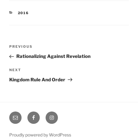
CATEGORIES
2016
Post
Previous
PREVIOUS
navigation
Post
Rationalizing Against Revelation
Next
NEXT
Post
Kingdom Rule And Order
Email
Facebook
Instagram
Proudly powered by WordPress