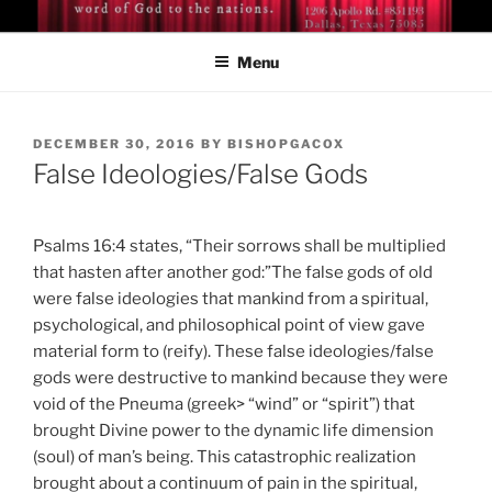
Skip
BISHOP DR. GUY A. COX
A servant of the Lord
to
Menu
content
POSTED
DECEMBER 30, 2016
BY
BISHOPGACOX
ON
False Ideologies/False Gods
Psalms 16:4 states, “Their sorrows shall be multiplied
that hasten after another god:”The false gods of old
were false ideologies that mankind from a spiritual,
psychological, and philosophical point of view gave
material form to (reify). These false ideologies/false
gods were destructive to mankind because they were
void of the Pneuma (greek> “wind” or “spirit”) that
brought Divine power to the dynamic life dimension
(soul) of man’s being. This catastrophic realization
brought about a continuum of pain in the spiritual,