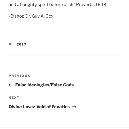
and a haughty spirit before a fall” Proverbs 16:18
-Bishop Dr. Guy A. Cox
CATEGORIES
2017
Post
Previous
PREVIOUS
navigation
Post
False Ideologies/False Gods
Next
NEXT
Post
Divine Love> Void of Fanatics