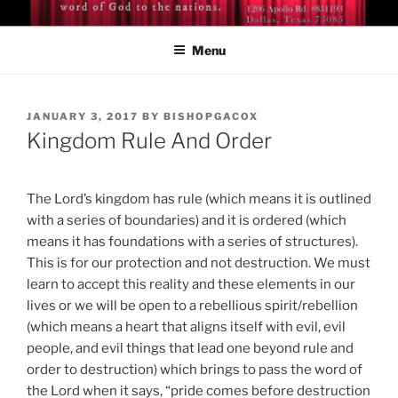
Skip
BISHOP DR. GUY A. COX
A servant of the Lord
to
Menu
content
POSTED
JANUARY 3, 2017
BY
BISHOPGACOX
ON
Kingdom Rule And Order
The Lord’s kingdom has rule (which means it is outlined
with a series of boundaries) and it is ordered (which
means it has foundations with a series of structures).
This is for our protection and not destruction. We must
learn to accept this reality and these elements in our
lives or we will be open to a rebellious spirit/rebellion
(which means a heart that aligns itself with evil, evil
people, and evil things that lead one beyond rule and
order to destruction) which brings to pass the word of
the Lord when it says, “pride comes before destruction