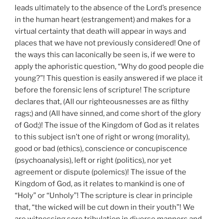
leads ultimately to the absence of the Lord’s presence
in the human heart (estrangement) and makes for a
virtual certainty that death will appear in ways and
places that we have not previously considered! One of
the ways this can laconically be seen is, if we were to
apply the aphoristic question, “Why do good people die
young?”! This question is easily answered if we place it
before the forensic lens of scripture! The scripture
declares that, (All our righteousnesses are as filthy
rags;) and (All have sinned, and come short of the glory
of God;)! The issue of the Kingdom of God as it relates
to this subject isn’t one of right or wrong (morality),
good or bad (ethics), conscience or concupiscence
(psychoanalysis), left or right (politics), nor yet
agreement or dispute (polemics)! The issue of the
Kingdom of God, as it relates to mankind is one of
“Holy” or “Unholy”! The scripture is clear in principle
that, “the wicked will be cut down in their youth”! We