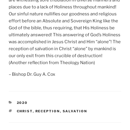
are witnessing sore tribulation in diverse manners and
places due to a lack of Holiness throughout mankind!
Our sinful nature nullifies our goodness and religious
effort before an Absolute and Sovereign King like the
God of the bible, thus requiring, that His Holiness be
ultimately answered! This answering of God’s Holiness
was accomplished in Jesus Christ and Him “alone”! The
reception of salvation in Christ “alone” by mankind is
our only exit from this crucible of destruction!
(Another reflection from Theology Nation)
– Bishop Dr. Guy A. Cox
CATEGORIES
2020
TAGS
CHRIST
,
RECEPTION
,
SALVATION