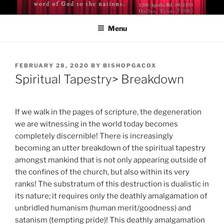
Skip
BISHOP DR. GUY A. COX
A servant of the Lord
to
Menu
content
POSTED
FEBRUARY 28, 2020
BY
BISHOPGACOX
ON
Spiritual Tapestry> Breakdown
If we walk in the pages of scripture, the degeneration
we are witnessing in the world today becomes
completely discernible! There is increasingly
becoming an utter breakdown of the spiritual tapestry
amongst mankind that is not only appearing outside of
the confines of the church, but also within its very
ranks! The substratum of this destruction is dualistic in
its nature; it requires only the deathly amalgamation of
unbridled humanism (human merit/goodness) and
satanism (tempting pride)! This deathly amalgamation